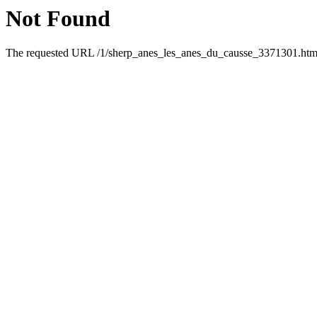
Not Found
The requested URL /1/sherp_anes_les_anes_du_causse_3371301.html 