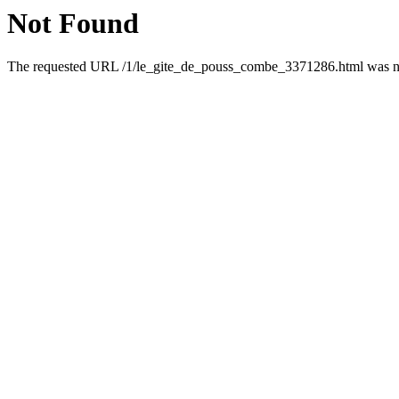
Not Found
The requested URL /1/le_gite_de_pouss_combe_3371286.html was not