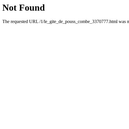
Not Found
The requested URL /1/le_gite_de_pouss_combe_3370777.html was not